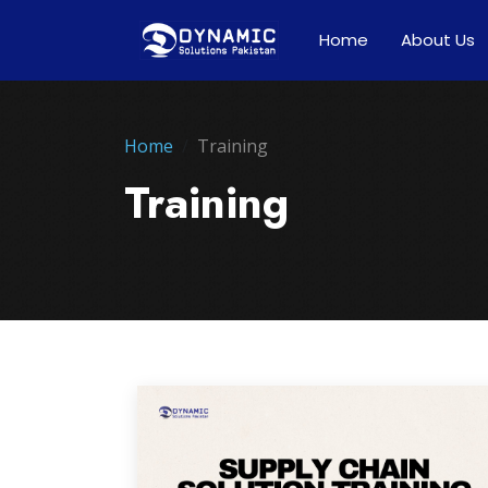
Home
About Us
Home
Training
Training