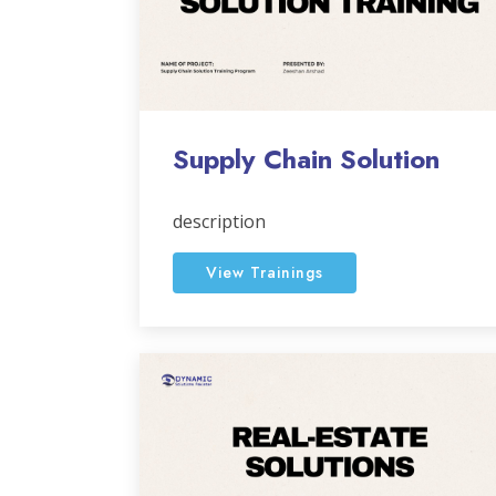
Supply Chain Solution
description
View Trainings