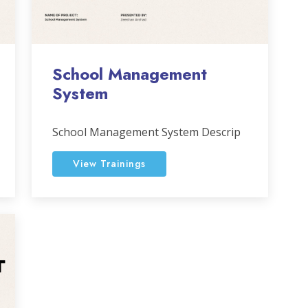
School Management
System
School Management System Descrip
View Trainings