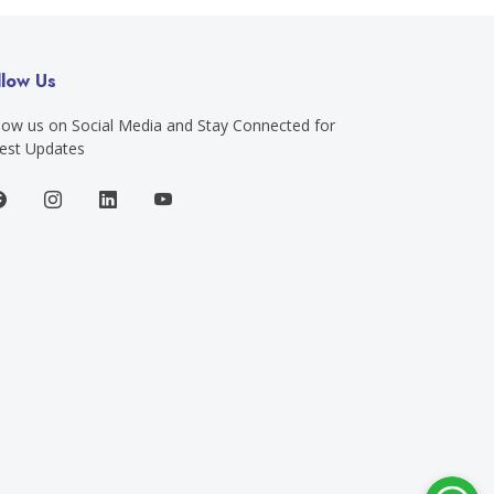
llow Us
low us on Social Media and Stay Connected for
est Updates