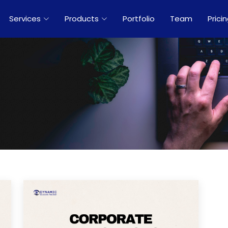
Services
Products
Portfolio
Team
Prici