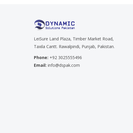
LeiSure Land Plaza, Timber Market Road,
Taxila Cantt. Rawalpindi, Punjab, Pakistan.
Phone:
+92 3025555496
Email:
info@dspak.com