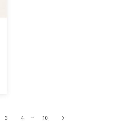
...
3
4
10