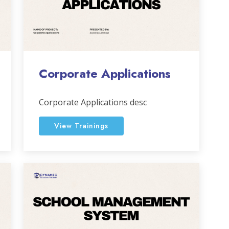
Corporate Applications
Corporate Applications desc
View Trainings