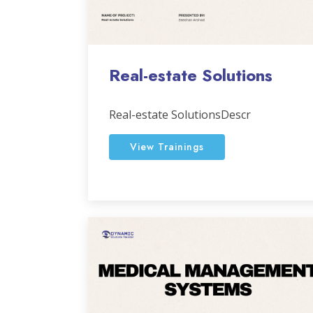
Real-estate Solutions
Real-estate SolutionsDescr
View Trainings