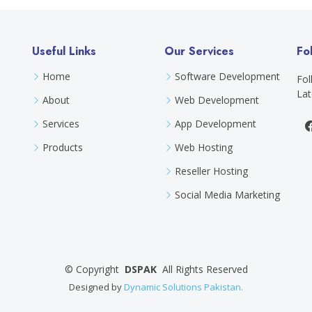
Useful Links
Our Services
Fo
Home
Software Development
Fol
Lat
About
Web Development
Services
App Development
Products
Web Hosting
Reseller Hosting
Social Media Marketing
©
Copyright
DSPAK
All Rights Reserved
Designed by
Dynamic Solutions Pakistan.