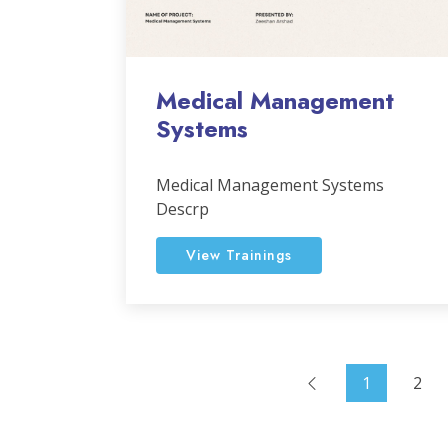
Medical Management
Systems
Medical Management Systems
Descrp
View Trainings
1
2