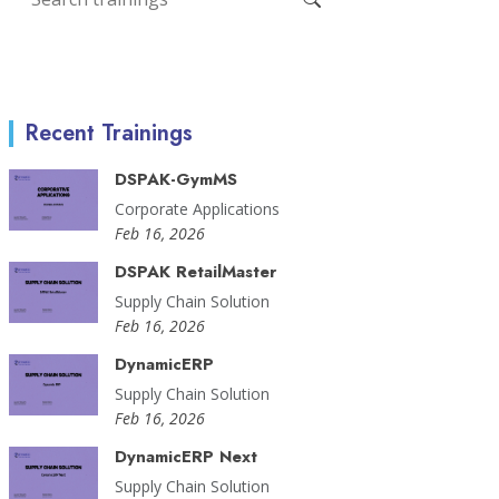
Recent Trainings
DSPAK-GymMS
Corporate Applications
Feb 16, 2026
DSPAK RetailMaster
Supply Chain Solution
Feb 16, 2026
DynamicERP
Supply Chain Solution
Feb 16, 2026
DynamicERP Next
Supply Chain Solution