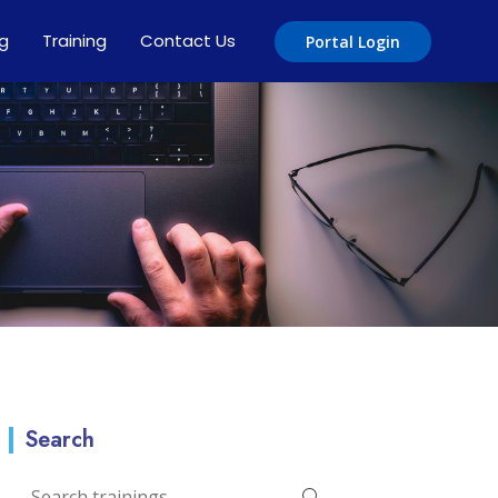
ng
Training
Contact Us
Portal Login
Search