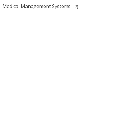
Medical Management Systems
(2)