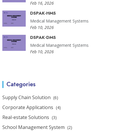
Feb 16, 2026
DSPAK-HMS
Medical Management Systems
Feb 10, 2026
DSPAK-DMS
Medical Management Systems
Feb 10, 2026
Categories
Supply Chain Solution
(6)
Corporate Applications
(4)
Real-estate Solutions
(3)
School Management System
(2)