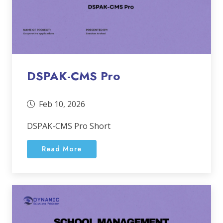
DSPAK-CMS Pro
Feb 10, 2026
DSPAK-CMS Pro Short
Read More