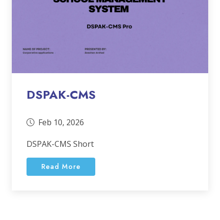
DSPAK-CMS
Feb 10, 2026
DSPAK-CMS Short
Read More