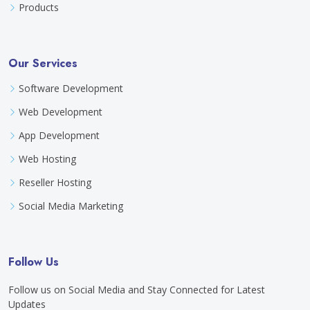
Products
Our Services
Software Development
Web Development
App Development
Web Hosting
Reseller Hosting
Social Media Marketing
Follow Us
Follow us on Social Media and Stay Connected for Latest
Updates