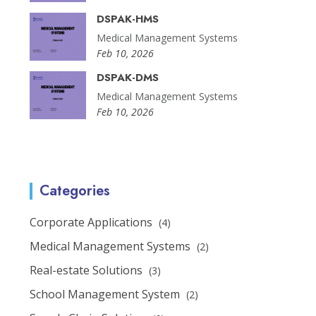
DSPAK-HMS
Medical Management Systems
Feb 10, 2026
DSPAK-DMS
Medical Management Systems
Feb 10, 2026
Categories
Corporate Applications
(4)
Medical Management Systems
(2)
Real-estate Solutions
(3)
School Management System
(2)