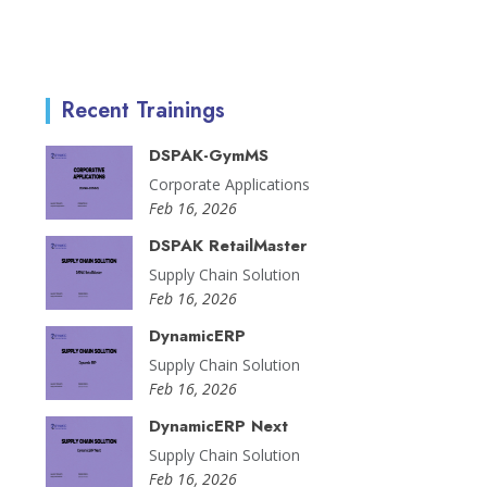
Recent Trainings
DSPAK-GymMS
Corporate Applications
Feb 16, 2026
DSPAK RetailMaster
Supply Chain Solution
Feb 16, 2026
DynamicERP
Supply Chain Solution
Feb 16, 2026
DynamicERP Next
Supply Chain Solution
Feb 16, 2026