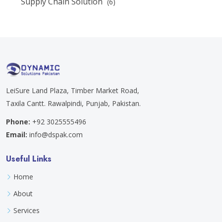
Supply Chain Solution
(6)
LeiSure Land Plaza, Timber Market Road,
Taxila Cantt. Rawalpindi, Punjab, Pakistan.
Phone:
+92 3025555496
Email:
info@dspak.com
Useful Links
Home
About
Services