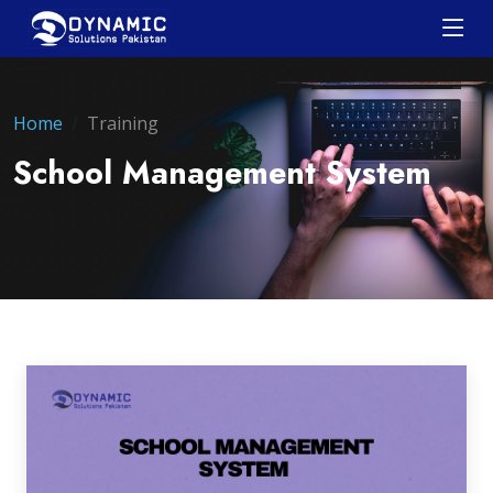
Home
Training
School Management System