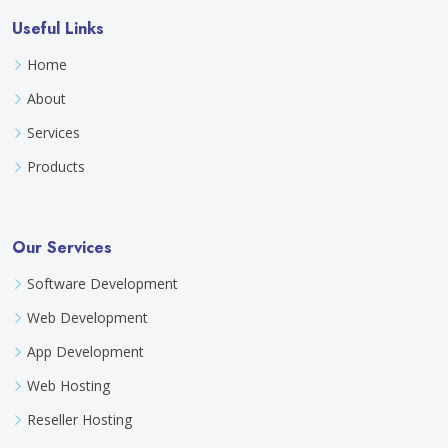
Useful Links
Home
About
Services
Products
Our Services
Software Development
Web Development
App Development
Web Hosting
Reseller Hosting