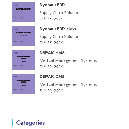
DynamicERP
Supply Chain Solution
Feb 16, 2026
DynamicERP Next
Supply Chain Solution
Feb 16, 2026
DSPAK-HMS
Medical Management Systems
Feb 10, 2026
DSPAK-DMS
Medical Management Systems
Feb 10, 2026
Categories