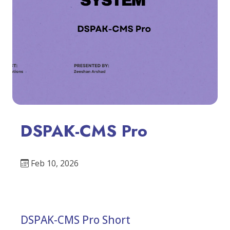
DSPAK-CMS Pro
Feb 10, 2026
DSPAK-CMS Pro Short