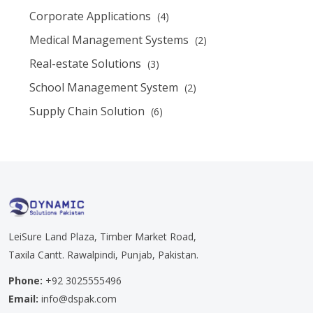
Corporate Applications
(4)
Medical Management Systems
(2)
Real-estate Solutions
(3)
School Management System
(2)
Supply Chain Solution
(6)
LeiSure Land Plaza, Timber Market Road,
Taxila Cantt. Rawalpindi, Punjab, Pakistan.
Phone:
+92 3025555496
Email:
info@dspak.com