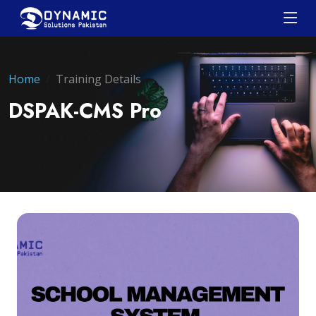
Home
Training Details
DSPAK-CMS Pro