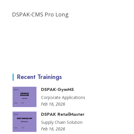
DSPAK-CMS Pro Long
Recent Trainings
DSPAK-GymMS
Corporate Applications
Feb 16, 2026
DSPAK RetailMaster
Supply Chain Solution
Feb 16, 2026