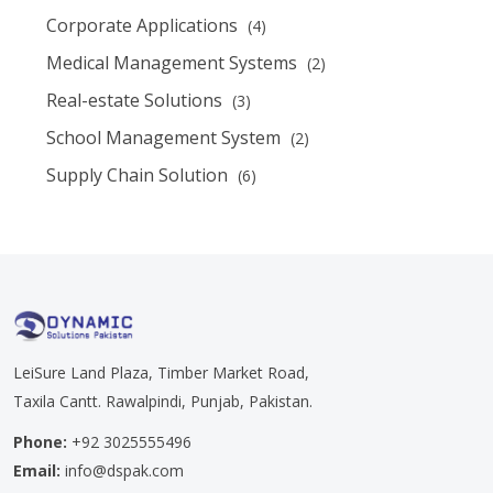
Corporate Applications
(4)
Medical Management Systems
(2)
Real-estate Solutions
(3)
School Management System
(2)
Supply Chain Solution
(6)
LeiSure Land Plaza, Timber Market Road,
Taxila Cantt. Rawalpindi, Punjab, Pakistan.
Phone:
+92 3025555496
Email:
info@dspak.com