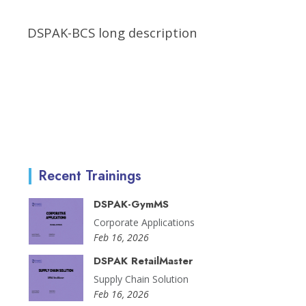
DSPAK-BCS long description
Recent Trainings
DSPAK-GymMS
Corporate Applications
Feb 16, 2026
DSPAK RetailMaster
Supply Chain Solution
Feb 16, 2026