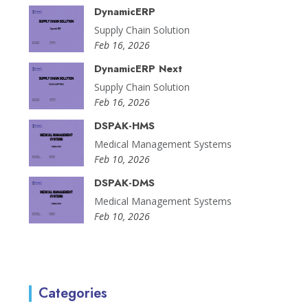
DynamicERP
Supply Chain Solution
Feb 16, 2026
DynamicERP Next
Supply Chain Solution
Feb 16, 2026
DSPAK-HMS
Medical Management Systems
Feb 10, 2026
DSPAK-DMS
Medical Management Systems
Feb 10, 2026
Categories