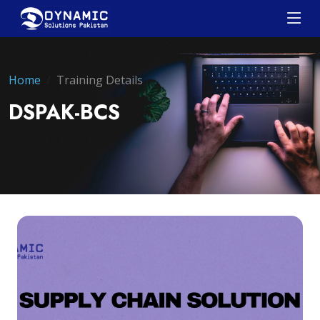
Home
Training Details
DSPAK-BCS