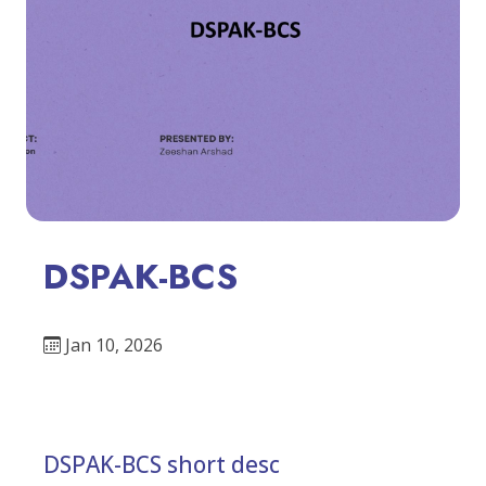
DSPAK-BCS
Jan 10, 2026
DSPAK-BCS short desc