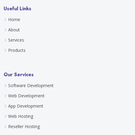
Useful Links
Home
About
Services
Products
Our Services
Software Development
Web Development
App Development
Web Hosting
Reseller Hosting